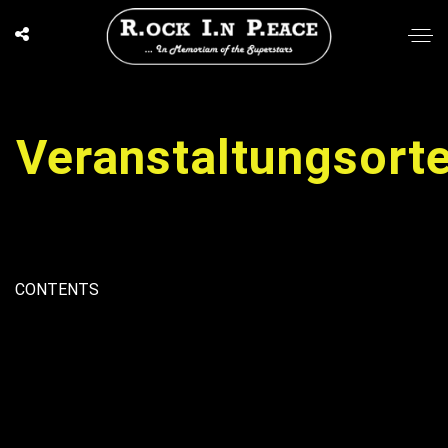
Veranstaltungsort
CONTENTS