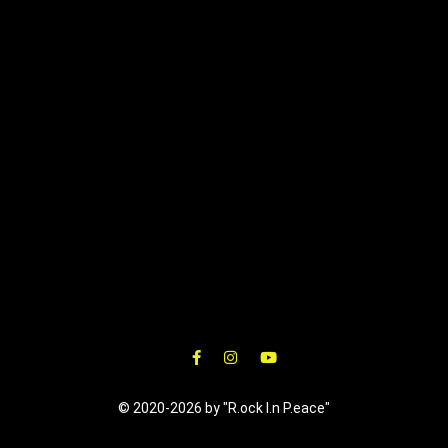
© 2020-2026 by "R.ock I.n P.eace"