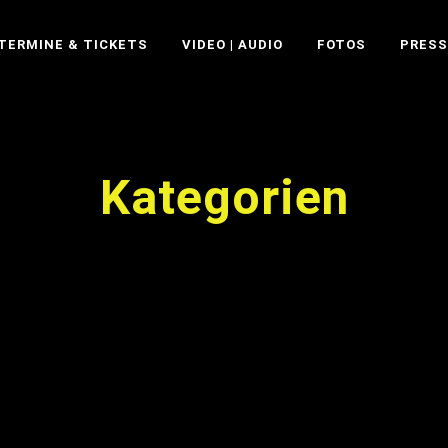
TERMINE & TICKETS
VIDEO | AUDIO
FOTOS
PRESS
Kategorien