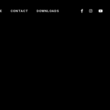
E
CONTACT
DOWNLOADS