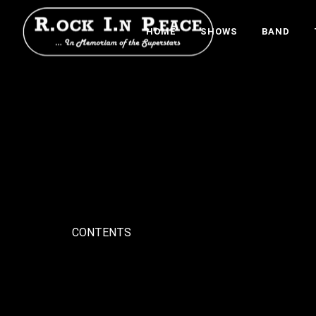
HOME
SHOWS
BAND
CONTENTS