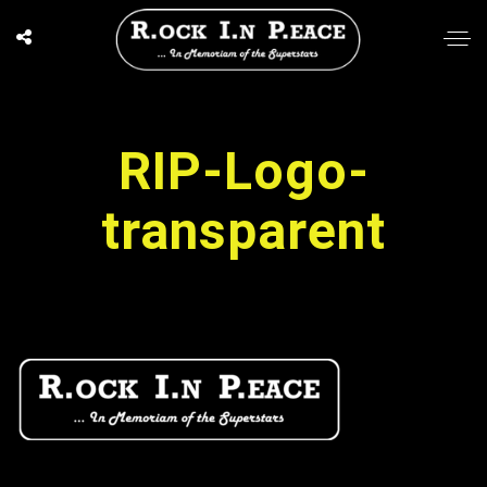
RIP-Logo-
transparent