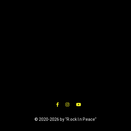
© 2020-2026 by "R.ock I.n P.eace"