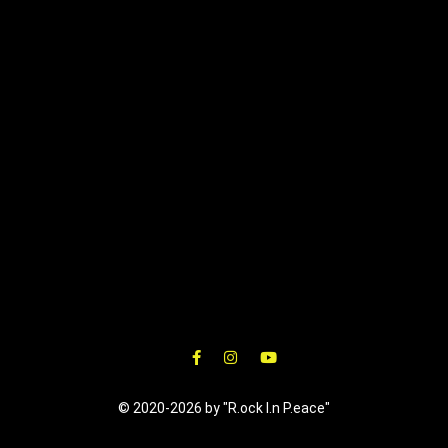
© 2020-2026 by "R.ock I.n P.eace"