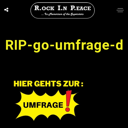
RIP-go-umfrage-d