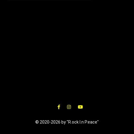
© 2020-2026 by "R.ock I.n P.eace"