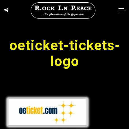
oeticket-tickets-
logo