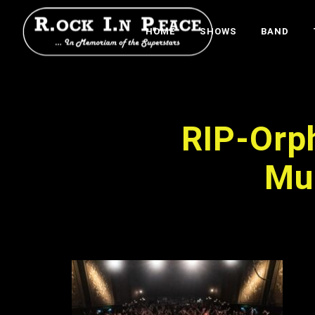
HOME
SHOWS
BAND
RIP-Or
Mu