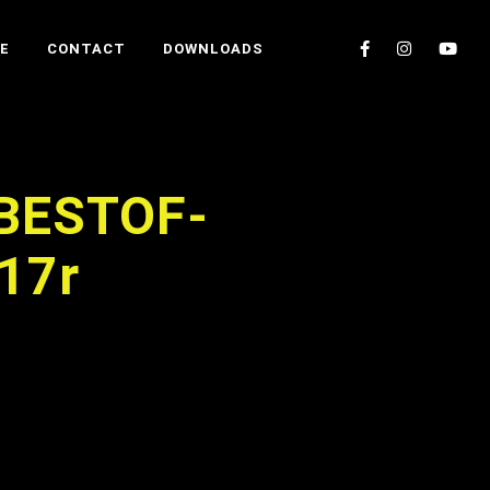
E
CONTACT
DOWNLOADS
BESTOF-
17r