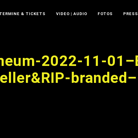
TERMINE & TICKETS
VIDEO | AUDIO
FOTOS
PRESS
pheum-2022-11-01–
eller&RIP-branded–