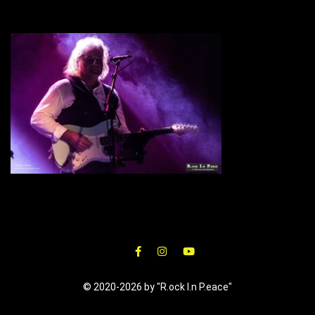
© 2020-2026 by "R.ock I.n P.eace"