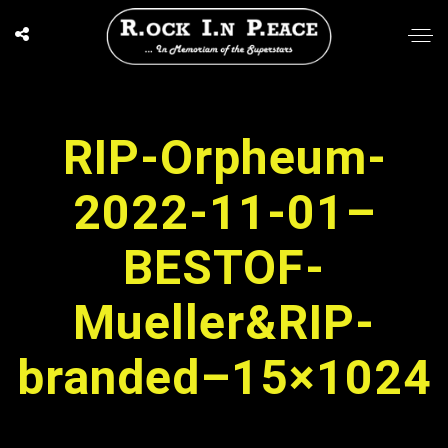
RIP-Orpheum-
2022-11-01–
BESTOF-
Mueller&RIP-
branded–15×1024