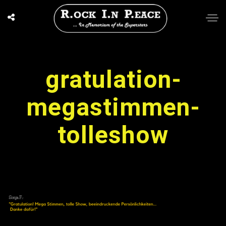
gratulation-
megastimmen-
tolleshow