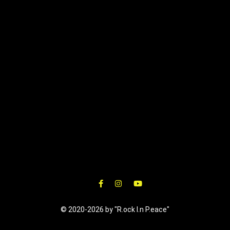
© 2020-2026 by "R.ock I.n P.eace"