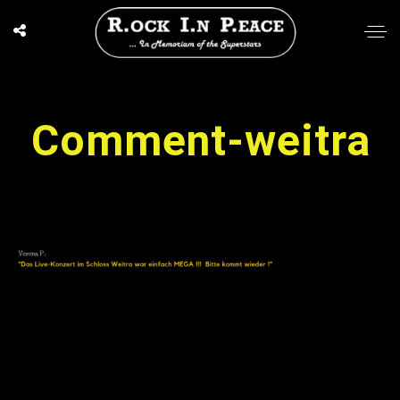
Comment-weitra