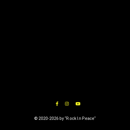
© 2020-2026 by "R.ock I.n P.eace"