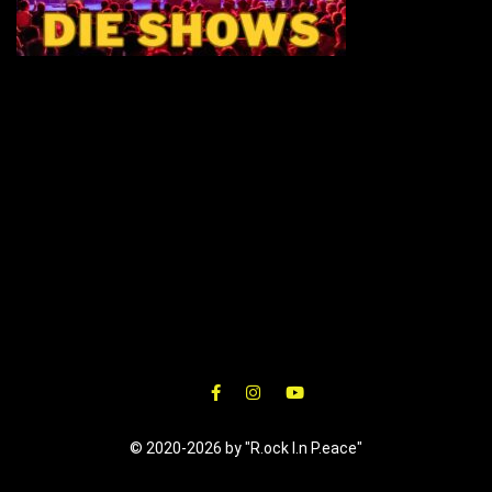
© 2020-2026 by "R.ock I.n P.eace"