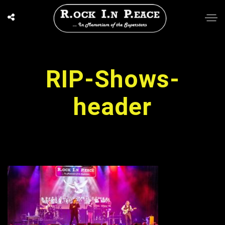
RIP-Shows-
header