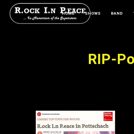
HOME
SHOWS
BAND
RIP-Po