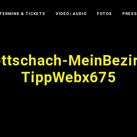
TERMINE & TICKETS
VIDEO | AUDIO
FOTOS
PRESS
ttschach-MeinBezi
TippWebx675