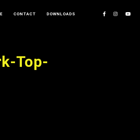
E
CONTACT
DOWNLOADS
rk-Top-