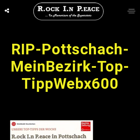
RIP-Pottschach-
MeinBezirk-Top-
TippWebx600