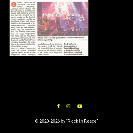
© 2020-2026 by "R.ock I.n P.eace"