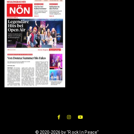
© 2020-2026 by "R.ock I.n P.eace"