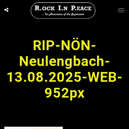
RIP-NÖN-
Neulengbach-
13.08.2025-WEB-
952px