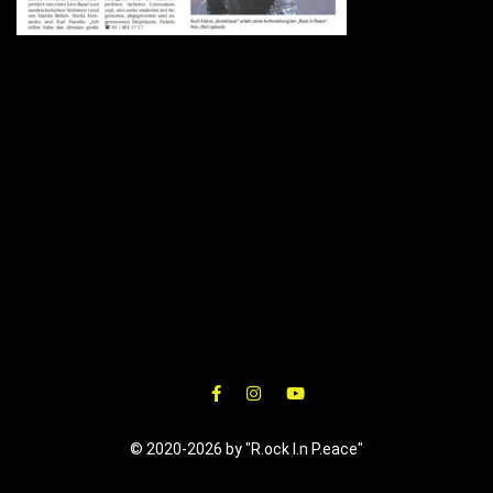
© 2020-2026 by "R.ock I.n P.eace"