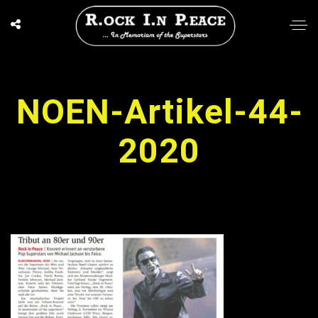
NOEN-Artikel-44-
2020