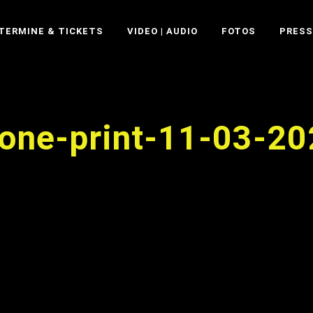
TERMINE & TICKETS
VIDEO | AUDIO
FOTOS
PRESS
rone-print-11-03-2