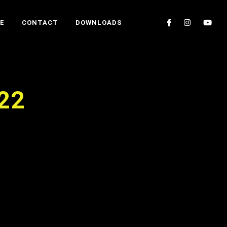
E
CONTACT
DOWNLOADS
022