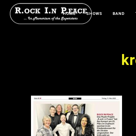
HOME
SHOWS
BAND
k