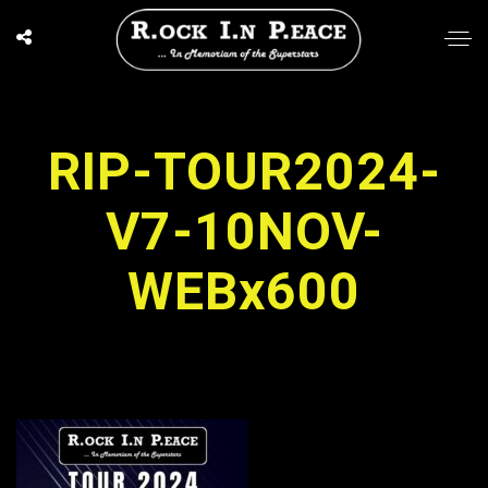
RIP-TOUR2024-
V7-10NOV-
WEBx600