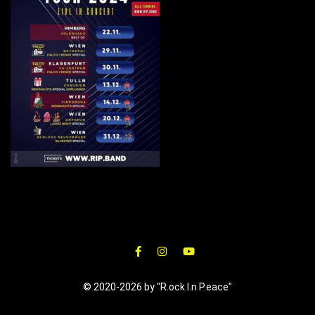
© 2020-2026 by "R.ock I.n P.eace"