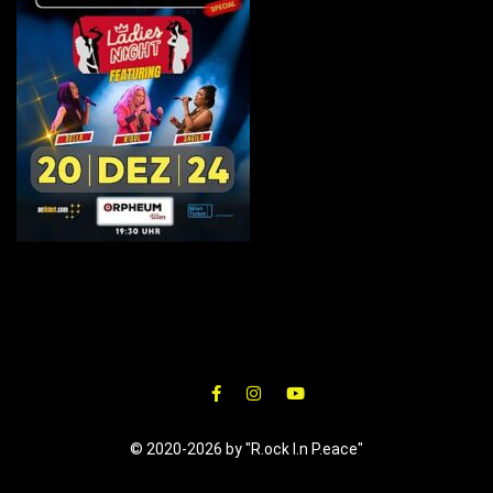
© 2020-2026 by "R.ock I.n P.eace"