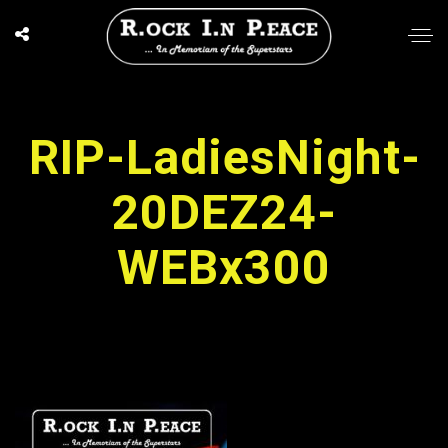
RIP-LadiesNight-
20DEZ24-
WEBx300