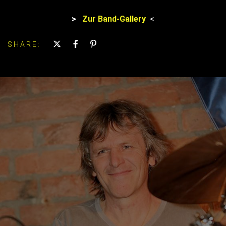
>
Zur Band-Gallery
<
SHARE: