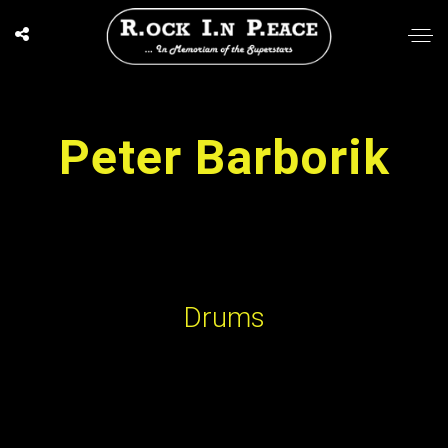
Peter Barborik
Drums