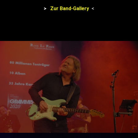
>
Zur Band-Gallery
<