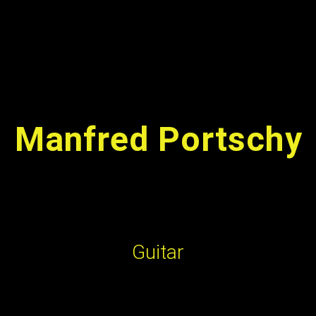
TERMINE & TICKETS
VIDEO | AUDIO
FOTOS
PRESS
Manfred Portschy
Guitar