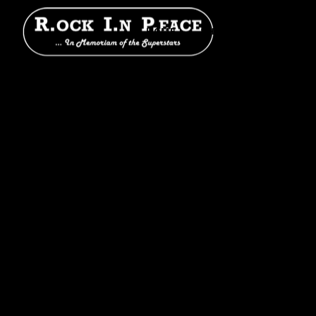
HOME
SHOWS
BAND