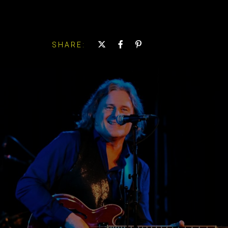
SHARE: