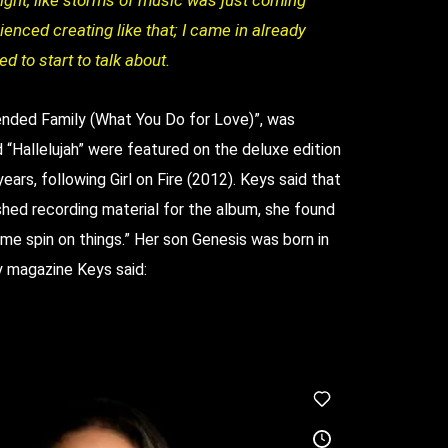
night, like storms of music was just coming
ienced creating like that; I came in already
d to start to talk about.
Blended Family (What You Do for Love)”, was
“Hallelujah” were featured on the deluxe edition
years, following Girl on Fire (2012). Keys said that
ished recording material for the album, she found
me spin on things.” Her son Genesis was born in
y magazine Keys said: