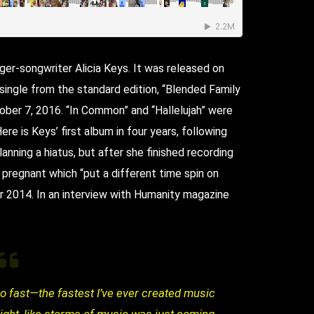
ger-songwriter Alicia Keys. It was released on
ingle from the standard edition, “Blended Family
ober 7, 2016. “In Common” and “Hallelujah” were
re is Keys’ first album in four years, following
lanning a hiatus, but after she finished recording
 pregnant which “put a different time spin on
r 2014. In an interview with Humanity magazine
o fast—the fastest I’ve ever created music