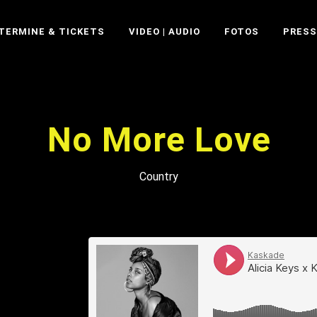
TERMINE & TICKETS
VIDEO | AUDIO
FOTOS
PRESS
No More Love
Country