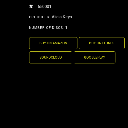
650001
Alicia Keys
PRODUCER:
1
NUMBER OF DISCS:
BUY ON AMAZON
BUY ON ITUNES
SOUNDCLOUD
GOOGLEPLAY