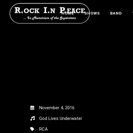
HOME
SHOWS
BAND
November 4, 2016
God Lives Underwater
RCA