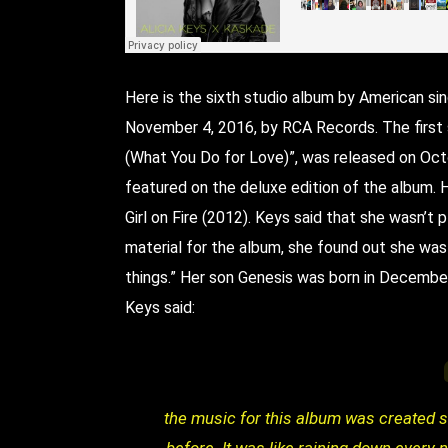
Here is the sixth studio album by American sin
November 4, 2016, by RCA Records. The first s
(What You Do for Love)”, was released on Oct
featured on the deluxe edition of the album. He
Girl on Fire (2012). Keys said that she wasn’t p
material for the album, she found out she was
things.” Her son Genesis was born in Decembe
Keys said:
the music for this album was created s