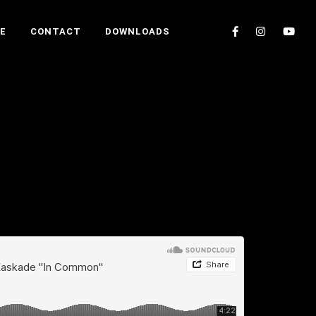
E
CONTACT
DOWNLOADS