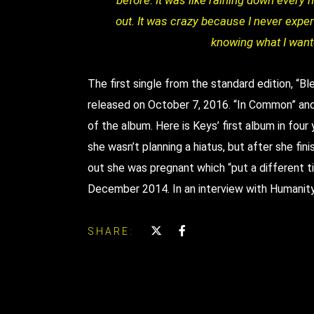
before. It was like raining down every 
out. It was crazy because I never exper
knowing what I wante
The first single from the standard edition, “
released on October 7, 2016. “In Common” and 
of the album. Here is Keys’ first album in four 
she wasn’t planning a hiatus, but after she fin
out she was pregnant which “put a different ti
December 2014. In an interview with Humanit
SHARE: