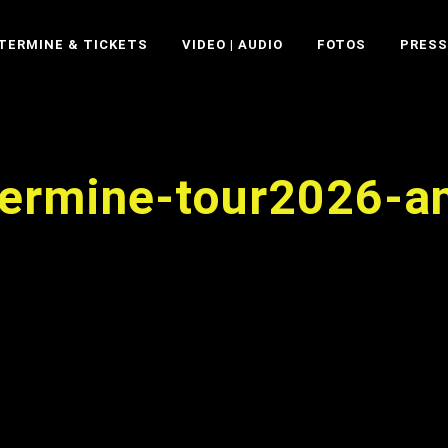
TERMINE & TICKETS
VIDEO | AUDIO
FOTOS
PRESS
-termine-tour2026-