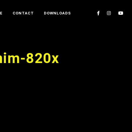
E
CONTACT
DOWNLOADS
anim-820x