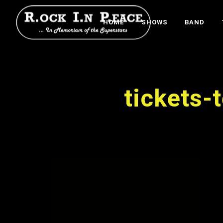
HOME
SHOWS
BAND
tickets