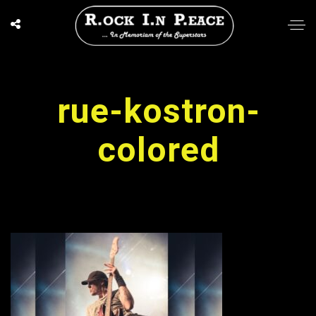
rue-kostron-
colored