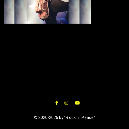
© 2020-2026 by "R.ock I.n P.eace"