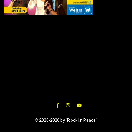
© 2020-2026 by "R.ock I.n P.eace"