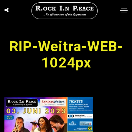
RIP-Weitra-WEB-
1024px