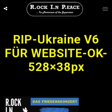
RIP-Ukraine V6
FÜR WEBSITE-OK-
528×38px