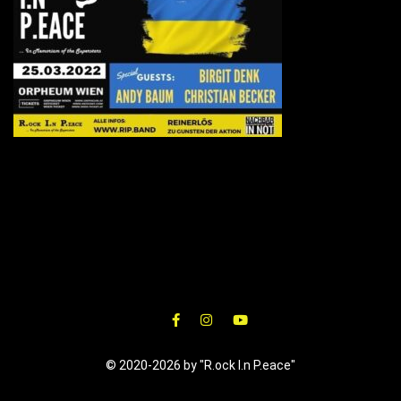
© 2020-2026 by "R.ock I.n P.eace"