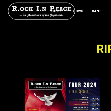
HOME
SHOWS
BAND
RI