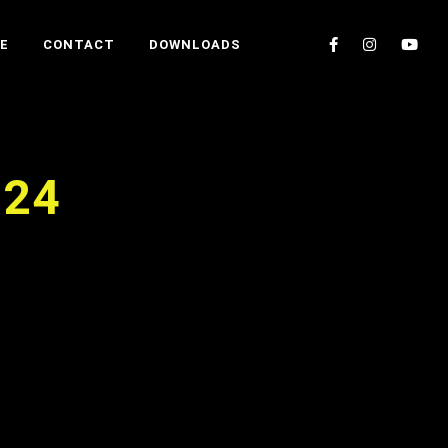
E
CONTACT
DOWNLOADS
024