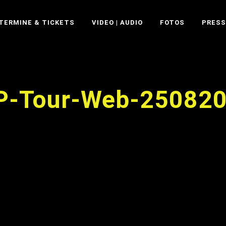
TERMINE & TICKETS
VIDEO | AUDIO
FOTOS
PRESS
P-Tour-Web-25082