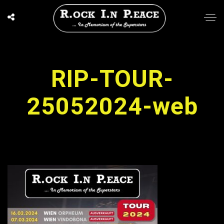
RIP-TOUR-
25052024-web