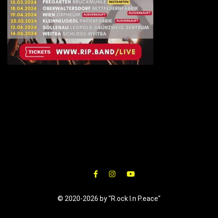
© 2020-2026 by "R.ock I.n P.eace"