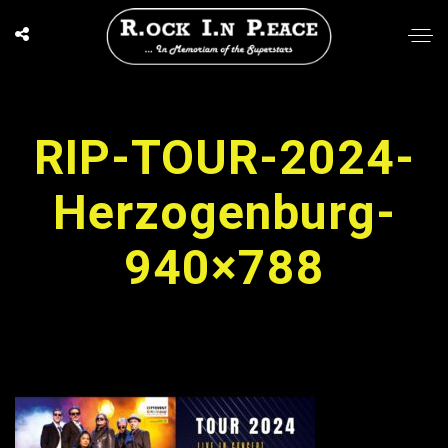
RIP-TOUR-2024-
Herzogenburg-
940×788