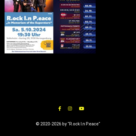
© 2020-2026 by "R.ock I.n P.eace"