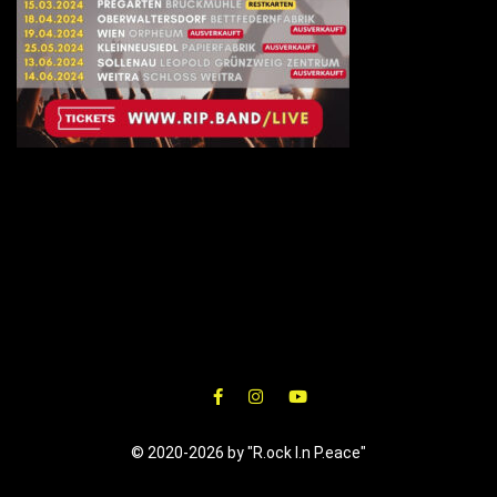
© 2020-2026 by "R.ock I.n P.eace"