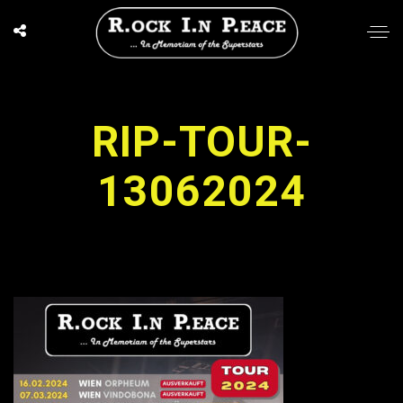
RIP-TOUR-
13062024