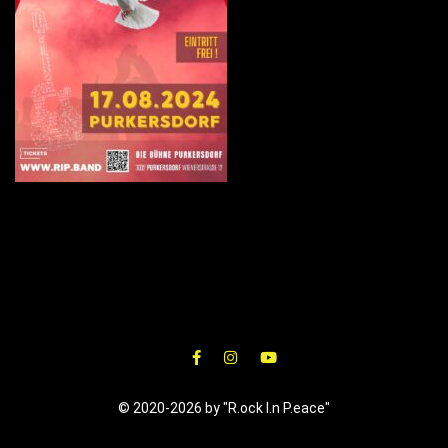
© 2020-2026 by "R.ock I.n P.eace"