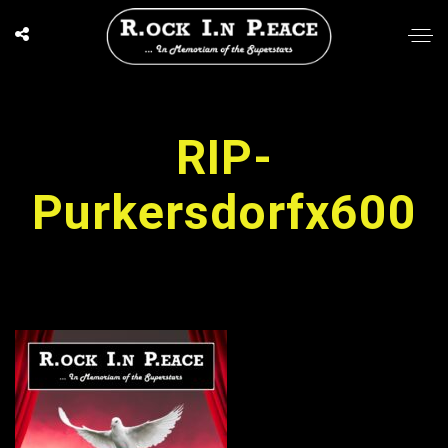
RIP-
Purkersdorfx600