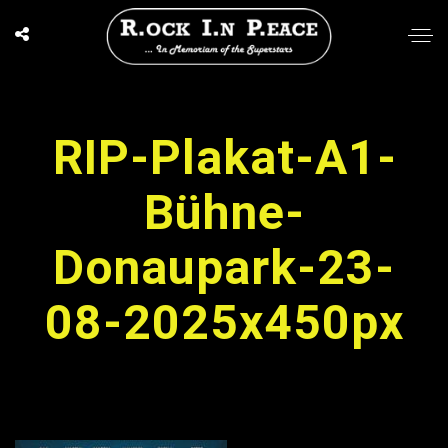
RIP-Plakat-A1-
Bühne-
Donaupark-23-
08-2025x450px