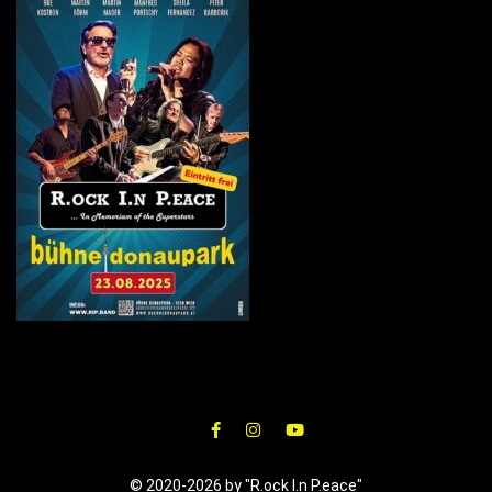
© 2020-2026 by "R.ock I.n P.eace"