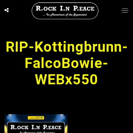
RIP-Kottingbrunn-
FalcoBowie-
WEBx550