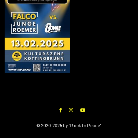
© 2020-2026 by "R.ock I.n P.eace"