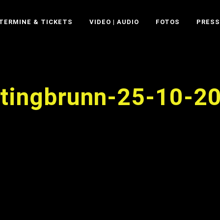
TERMINE & TICKETS
VIDEO | AUDIO
FOTOS
PRESS
ttingbrunn-25-10-2