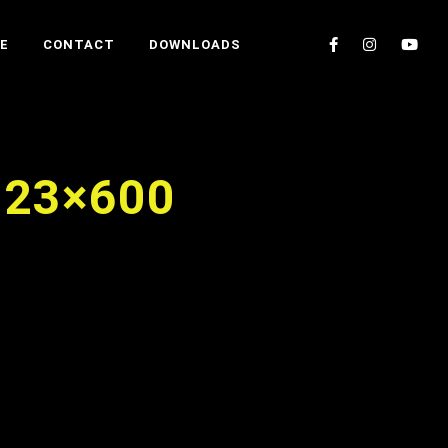
E
CONTACT
DOWNLOADS
023×600