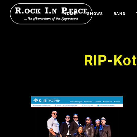
HOME
SHOWS
BAND
RIP-Ko