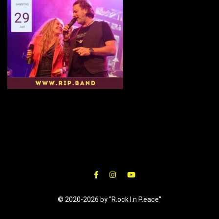
© 2020-2026 by "R.ock I.n P.eace"