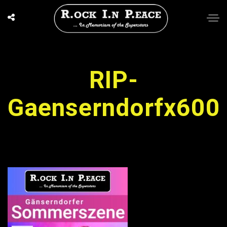
RIP-
Gaenserndorfx600