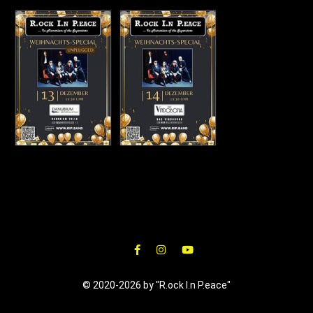
© 2020-2026 by "R.ock I.n P.eace"