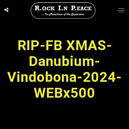
RIP-FB XMAS-
Danubium-
Vindobona-2024-
WEBx500