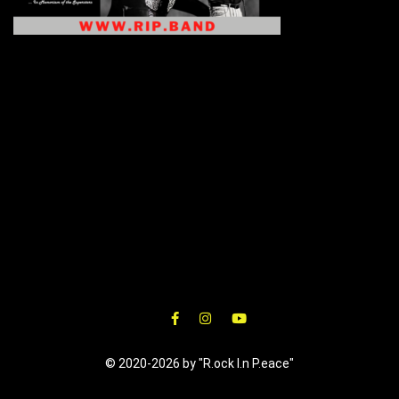
© 2020-2026 by "R.ock I.n P.eace"