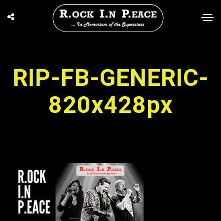
RIP-FB-GENERIC-
820x428px