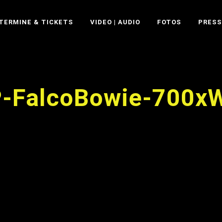
TERMINE & TICKETS
VIDEO | AUDIO
FOTOS
PRESS
P-FalcoBowie-700x