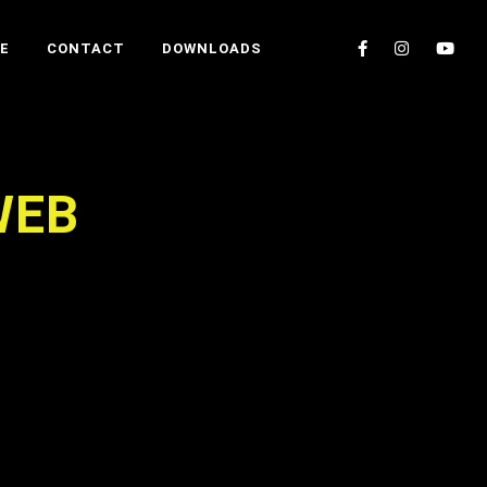
E
CONTACT
DOWNLOADS
WEB