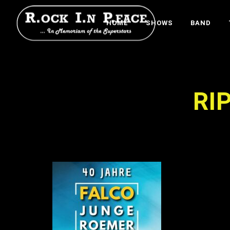
HOME
SHOWS
BAND
RI