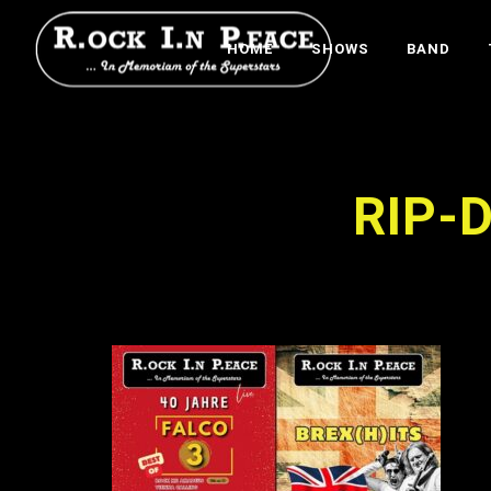
HOME
SHOWS
BAND
RIP-