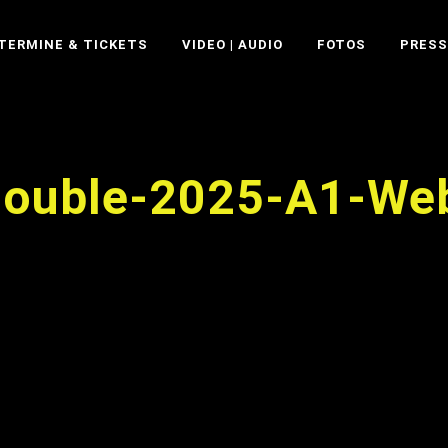
TERMINE & TICKETS
VIDEO | AUDIO
FOTOS
PRESS
Double-2025-A1-We