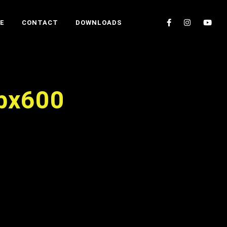
E
CONTACT
DOWNLOADS
bx600