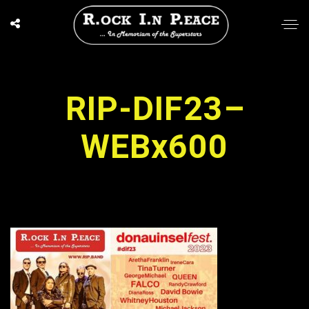
RIP-DIF23–
WEBx600