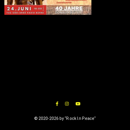
© 2020-2026 by "R.ock I.n P.eace"