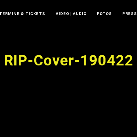
TERMINE & TICKETS
VIDEO | AUDIO
FOTOS
PRESS
RIP-Cover-190422