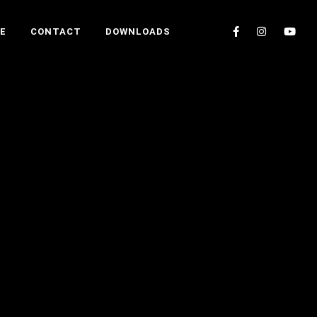
E
CONTACT
DOWNLOADS