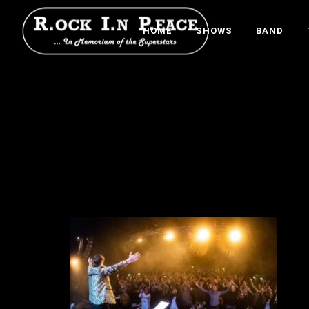
HOME
SHOWS
BAND