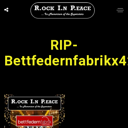
RIP-
Bettfedernfabrikx