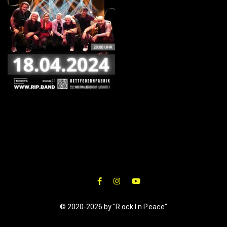
© 2020-2026 by "R.ock I.n P.eace"