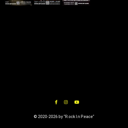
© 2020-2026 by "R.ock I.n P.eace"