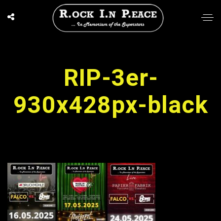
RIP-3er-
930x428px-black