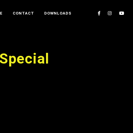
E
CONTACT
DOWNLOADS
Special