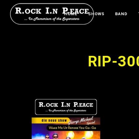
HOME
SHOWS
BAND
RIP-30