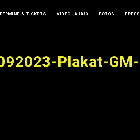
TERMINE & TICKETS
VIDEO | AUDIO
FOTOS
PRESS
092023-Plakat-GM-