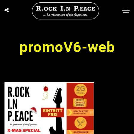
promoV6-web