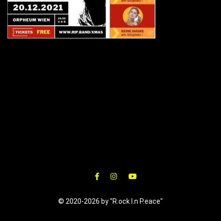
© 2020-2026 by "R.ock I.n P.eace"