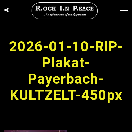
2026-01-10-RIP-
Plakat-
Payerbach-
KULTZELT-450px