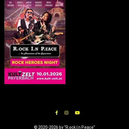
© 2020-2026 by "R.ock I.n P.eace"