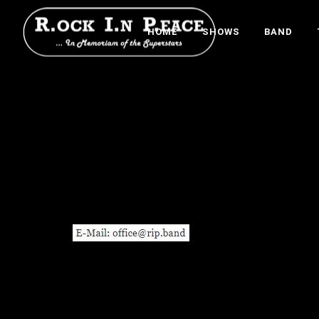
HOME
SHOWS
BAND