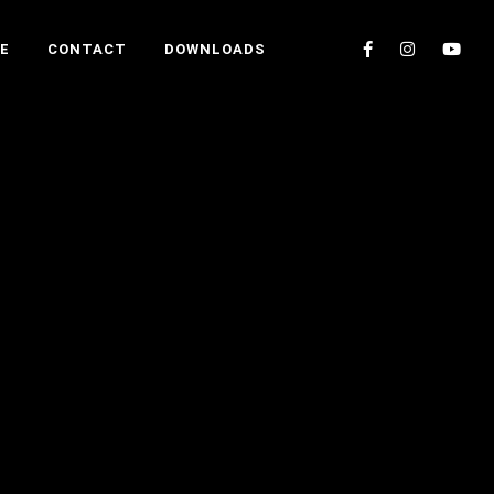
E
CONTACT
DOWNLOADS