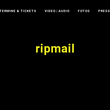
TERMINE & TICKETS
VIDEO | AUDIO
FOTOS
PRESS
ripmail